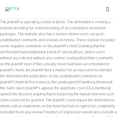
Skip
MAI
to
content
ME
The plaintiff is operating a hotel in Berlin. The defendant is running a
website provding for online booking of accomodation and travel
packages. The website also has a section where users can post
unattributed comments and reviews on hotels. These reviews included
some negative comments on the plaintiff’s hotel.Claiming that the
denfendant had established a kind of ‘virtual pillory’ where users
without any rsik and without any control could publish their comments
on the plaintiff even if they actually never had been accomodated in
plaintiff’s hotel, the plaintiff filed a motion for an injunction to interdict
the defendant the publication of any unattributed comments on
plaintiff’s hotel.At first instance, the Landesgericht Hamburg dismissed
the claim. Upon plaintiff’s appeal, the appellate court (OLG Hamburg)
upheld this decision arguing that in balancing the mutual interests such
claim could not be granted. The plaintiff could require the defendant to
delete untrue statements on the hotel but had no right to be completely
excluded form any review. Freedom of expression would also include a