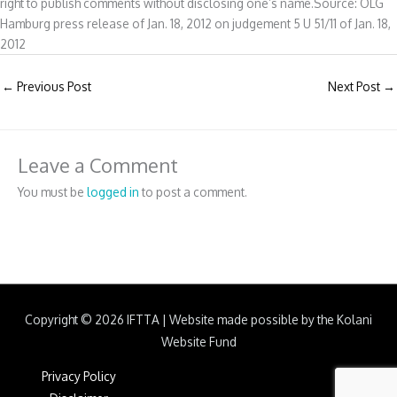
right to publish comments without disclosing one’s name.Source: OLG
Hamburg press release of Jan. 18, 2012 on judgement 5 U 51/11 of Jan. 18,
2012
←
Previous Post
Next Post
→
Leave a Comment
You must be
logged in
to post a comment.
Copyright © 2026
IFTTA
|
Website made possible by the Kolani
Website Fund
Privacy Policy