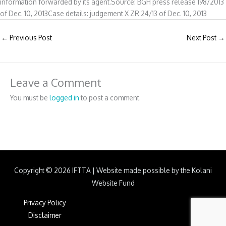
information forwarded by its agent.Source: BGH press release 198/2013
of Dec. 10, 2013Case details: judgement X ZR 24/13 of Dec. 10, 2013
←
Previous Post
Next Post
→
Leave a Comment
You must be
logged in
to post a comment.
Copyright © 2026
IFTTA
|
Website made possible by the Kolani
Website Fund
Privacy Policy
Disclaimer