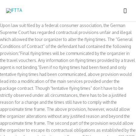
Skip
MAI
to
content
ME
Upon law suit filed by a federal consumer association, the German
Supreme Court has regarded contractual provisions unfair and illegal
which allowed the tour organizer to alter the flying times. The “General
Conditions of Contract” of the defendant had contained the following
provision:”Final flying times will be communicated by the organzier in
the travel vouchers. Any information on flying times provided by a travel
agent is not binding.”Even if no flying times had been fixed and only
tentative flying times had been communicated, above provision would
lead into a modification of the main services provided under the
package contract. Though “tentative flying times” don’t have to be
strictly observed under all circumstances, there has to be a justified
reason for a change and the times still have to comply with the
approximate time frame. The above provision, however, would allow
the organizer alterations without any justified reason and beyond the
approximate time frame. The second part of the provision would allow
the organizer to escape its contractual obligations as established by the