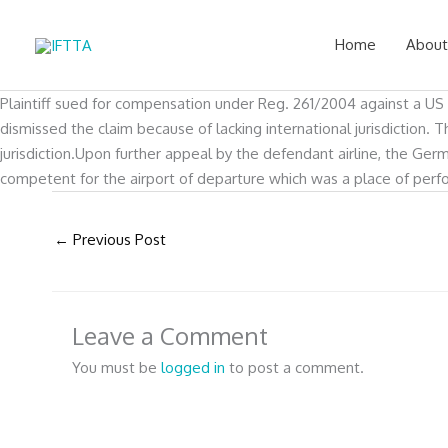
Skip
to
Home
About
content
Plaintiff sued for compensation under Reg. 261/2004 against a US c
dismissed the claim because of lacking international jurisdiction
jurisdiction.Upon further appeal by the defendant airline, the Ger
competent for the airport of departure which was a place of perfor
←
Previous Post
Leave a Comment
You must be
logged in
to post a comment.