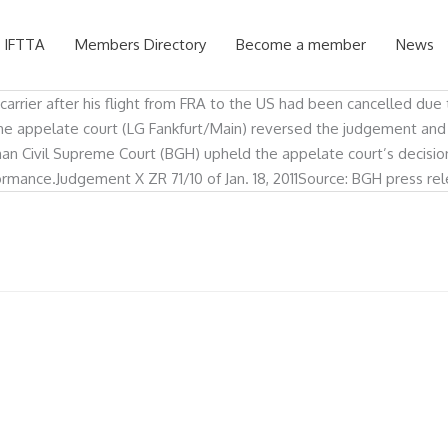
 IFTTA
Members Directory
Become a member
News
arrier after his flight from FRA to the US had been cancelled due t
. The appelate court (LG Fankfurt/Main) reversed the judgement an
man Civil Supreme Court (BGH) upheld the appelate court’s decision
mance.Judgement X ZR 71/10 of Jan. 18, 2011Source: BGH press releas