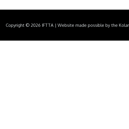
Copyright © 2026
IFTTA
|
Website made possible by the Kola