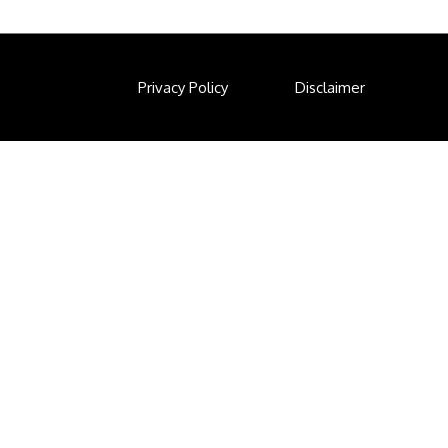
Privacy Policy
Disclaimer