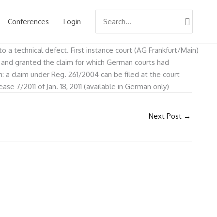
Search
Conferences
Login
for:
o a technical defect. First instance court (AG Frankfurt/Main)
d and granted the claim for which German courts had
: a claim under Reg. 261/2004 can be filed at the court
e 7/2011 of Jan. 18, 2011 (available in German only)
Next Post
→