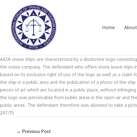
Skip
to
content
Home
About
AIDA cruise ships are characterized by a distinctive logo consistin
the cruise company. The defendant who offers shore leave trips in
based on its exclusive right of use of the logo as well as a cla
the ship in a public area and the publication of a photo of the sh
pieces of art which are located in a public place, without infrin
the logo was perceivable from public areas in the open air and th
public areas. The defendant therefore was allowed to take a pictu
247/15
←
Previous Post