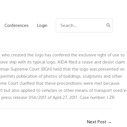
Search
Conferences
Login
for:
st who created the logo has confered the exclusive right of use to
e ship with its typical logo. AIDA filed a cease and desist claim
e German Supreme Court (BGH) held that the logo was presented on
permits publication of photos of buildings, sculptures and other
upreme Court clarified that these precondtions were met because
t but also applied to vehicles or other means of transport used in
 press release 056/2017 of April 27, 2017. Case number: I ZR
Next Post
→