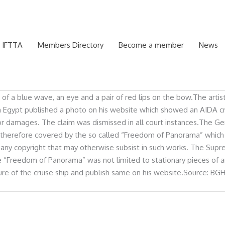
 IFTTA
Members Directory
Become a member
News
g of a blue wave, an eye and a pair of red lips on the bow.The arti
 Egypt published a photo on his website which showed an AIDA cruis
im for damages. The claim was dismissed in all court instances.Th
ip therefore covered by the so called “Freedom of Panorama” which 
ging any copyright that may otherwise subsist in such works. The S
e “Freedom of Panorama” was not limited to stationary pieces of ar
re of the cruise ship and publish same on his website.Source: BGH