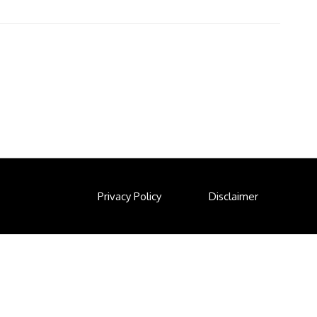
Privacy Policy
Disclaimer