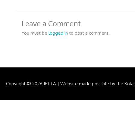
Leave a Comment
You must be
logged in
to post a comment.
Copyright © 2026
IFTTA
|
Website made possible by the Kola