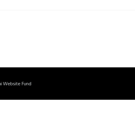
ni Website Fund