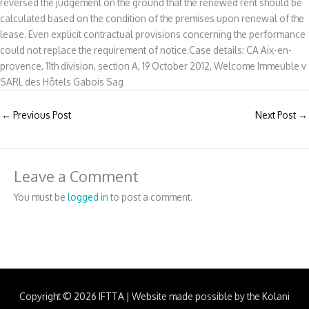
reversed the judgement on the ground that the renewed rent should be
calculated based on the condition of the premises upon renewal of the
lease. Even explicit contractual provisions concerning the performance
could not replace the requirement of notice.Case details: CA Aix-en-
provence, 11th division, section A, 19 October 2012, Welcome Immeuble v
SARL des Hôtels Gabois Sag
←
Previous Post
Next Post
→
Leave a Comment
You must be
logged in
to post a comment.
Copyright © 2026
IFTTA
|
Website made possible by the Kolani