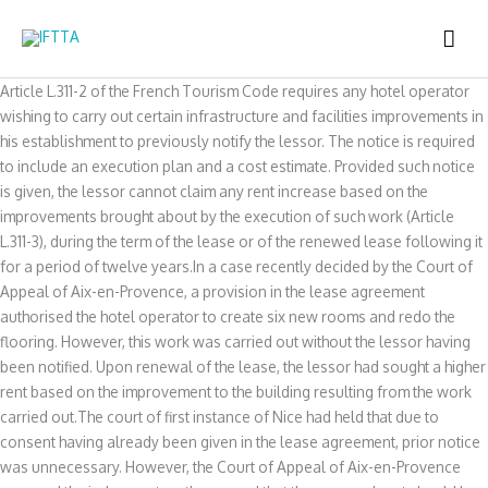
Skip
MAI
to
content
ME
Article L.311-2 of the French Tourism Code requires any hotel operator
wishing to carry out certain infrastructure and facilities improvements in
his establishment to previously notify the lessor. The notice is required
to include an execution plan and a cost estimate. Provided such notice
is given, the lessor cannot claim any rent increase based on the
improvements brought about by the execution of such work (Article
L.311-3), during the term of the lease or of the renewed lease following it
for a period of twelve years.In a case recently decided by the Court of
Appeal of Aix-en-Provence, a provision in the lease agreement
authorised the hotel operator to create six new rooms and redo the
flooring. However, this work was carried out without the lessor having
been notified. Upon renewal of the lease, the lessor had sought a higher
rent based on the improvement to the building resulting from the work
carried out.The court of first instance of Nice had held that due to
consent having already been given in the lease agreement, prior notice
was unnecessary. However, the Court of Appeal of Aix-en-Provence