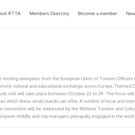
out IFTTA
Members Directory
Become a member
New
e hosting delegates from the European Union of Tourism Officers (
promote cultural and educational exchange across Europe.Themed D
udy visit will take place between October 22 to 29. The focus will 
ources which these small islands can offer. A number of local and int
The convention will be addressed by the Maltese Tourism and Cult
European middle and top managers principally engaged in the work