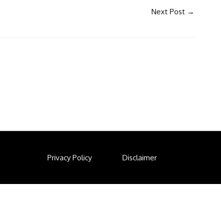
Next Post
→
Privacy Policy
Disclaimer