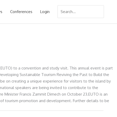
Search
s
Conferences
Login
for:
EUTO) to a convention and study visit. This annual event is part
eveloping Sustainable Tourism Reviving the Past to Build the
be on creating a unique experience for visitors to the island by
ernational speakers are being invited to contribute to the
ure Minister Francis Zammit Dimech on October 23.EUTO is an
 of tourism promotion and development. Further details to be