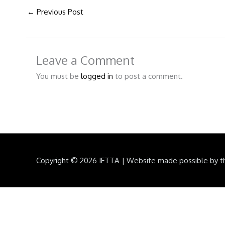
←
Previous Post
Leave a Comment
You must be
logged in
to post a comment.
Copyright © 2026
IFTTA
|
Website made possible by t