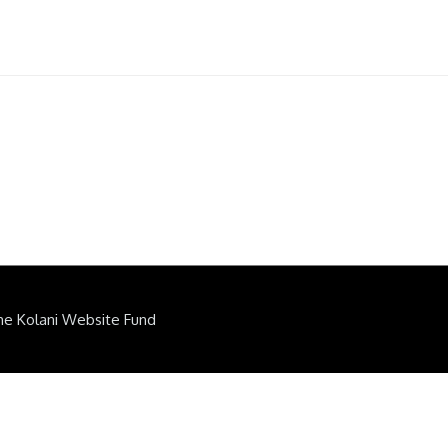
he Kolani Website Fund