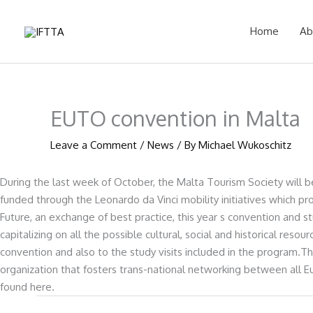
Skip
to
Home
Ab
content
EUTO convention in Malta
Leave a Comment
/
News
/ By
Michael Wukoschitz
During the last week of October, the Malta Tourism Society will b
funded through the Leonardo da Vinci mobility initiatives which 
Future, an exchange of best practice, this year s convention and st
capitalizing on all the possible cultural, social and historical res
convention and also to the study visits included in the program.
organization that fosters trans-national networking between all 
found here.