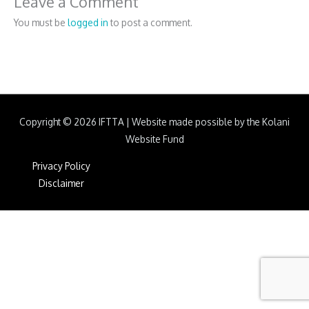
Leave a Comment
You must be
logged in
to post a comment.
Copyright © 2026
IFTTA
|
Website made possible by the Kolani
Website Fund
Privacy Policy
Disclaimer