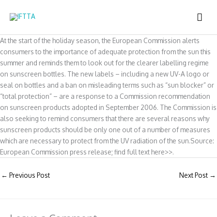
Skip
MAI
to
content
ME
At the start of the holiday season, the European Commission alerts
consumers to the importance of adequate protection from the sun this
summer and reminds them to look out for the clearer labelling regime
on sunscreen bottles. The new labels – including a new UV-A logo or
seal on bottles and a ban on misleading terms such as “sun blocker” or
“total protection” – are a response to a Commission recommendation
on sunscreen products adopted in September 2006. The Commission is
also seeking to remind consumers that there are several reasons why
sunscreen products should be only one out of a number of measures
which are necessary to protect from the UV radiation of the sun.Source:
European Commission press release; find full text here>>.
←
Previous Post
Next Post
→