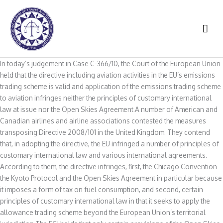
Skip
to
MAI
content
ME
In today’s judgement in Case C-366/10, the Court of the European Union
held that the directive including aviation activities in the EU’s emissions
trading scheme is valid and application of the emissions trading scheme
to aviation infringes neither the principles of customary international
law at issue nor the Open Skies Agreement.A number of American and
Canadian airlines and airline associations contested the measures
transposing Directive 2008/101 in the United Kingdom. They contend
that, in adopting the directive, the EU infringed a number of principles of
customary international law and various international agreements.
According to them, the directive infringes, first, the Chicago Convention
the Kyoto Protocol and the Open Skies Agreement in particular because
it imposes a form of tax on fuel consumption, and second, certain
principles of customary international law in that it seeks to apply the
allowance trading scheme beyond the European Union’s territorial