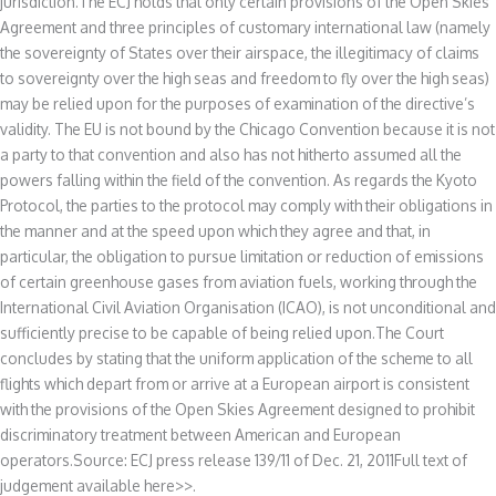
jurisdiction.The ECJ holds that only certain provisions of the Open Skies
Agreement and three principles of customary international law (namely
the sovereignty of States over their airspace, the illegitimacy of claims
to sovereignty over the high seas and freedom to fly over the high seas)
may be relied upon for the purposes of examination of the directive’s
validity. The EU is not bound by the Chicago Convention because it is not
a party to that convention and also has not hitherto assumed all the
powers falling within the field of the convention. As regards the Kyoto
Protocol, the parties to the protocol may comply with their obligations in
the manner and at the speed upon which they agree and that, in
particular, the obligation to pursue limitation or reduction of emissions
of certain greenhouse gases from aviation fuels, working through the
International Civil Aviation Organisation (ICAO), is not unconditional and
sufficiently precise to be capable of being relied upon.The Court
concludes by stating that the uniform application of the scheme to all
flights which depart from or arrive at a European airport is consistent
with the provisions of the Open Skies Agreement designed to prohibit
discriminatory treatment between American and European
operators.Source: ECJ press release 139/11 of Dec. 21, 2011Full text of
judgement available here>>.