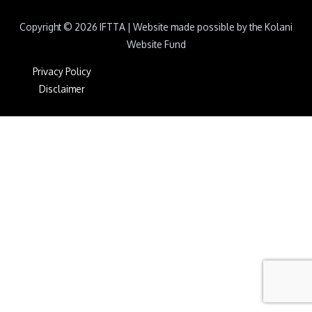
Copyright © 2026
IFTTA
|
Website made possible by the Kolani
Website Fund
Privacy Policy
Disclaimer