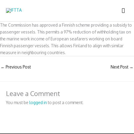
Skip
MAI
to
content
ME
The Commission has approved a Finnish scheme providing a subsidy to
passenger vessels. This permits a 97% reduction of withholding tax on
the marine work income of European seafarers working on board
Finnish passenger vessels. This allows Finland to align with similar
measure in neighbouring countries.
←
Previous Post
Next Post
→
Leave a Comment
You must be
logged in
to post a comment.