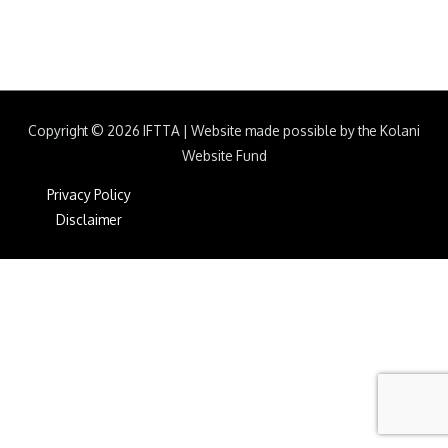
Copyright © 2026
IFTTA
|
Website made possible by the Kolani
Website Fund
Privacy Policy
Disclaimer