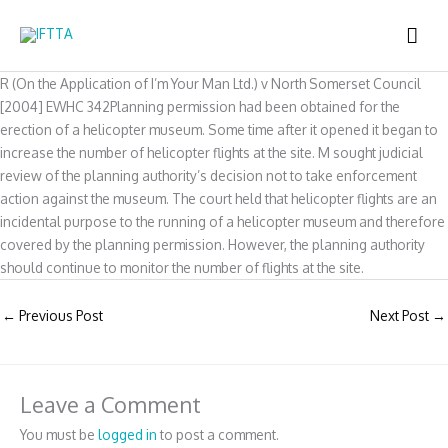
Skip
MAI
to
content
ME
R (On the Application of I’m Your Man Ltd.) v North Somerset Council
[2004] EWHC 342Planning permission had been obtained for the
erection of a helicopter museum. Some time after it opened it began to
increase the number of helicopter flights at the site. M sought judicial
review of the planning authority’s decision not to take enforcement
action against the museum. The court held that helicopter flights are an
incidental purpose to the running of a helicopter museum and therefore
covered by the planning permission. However, the planning authority
should continue to monitor the number of flights at the site.
←
Previous Post
Next Post
→
Leave a Comment
You must be
logged in
to post a comment.