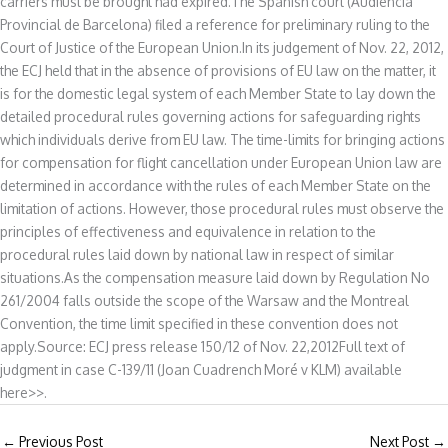
carriers must be brought had expired.The Spanish court (Audiencia
Provincial de Barcelona) filed a reference for preliminary ruling to the
Court of Justice of the European Union.In its judgement of Nov. 22, 2012,
the ECJ held that in the absence of provisions of EU law on the matter, it
is for the domestic legal system of each Member State to lay down the
detailed procedural rules governing actions for safeguarding rights
which individuals derive from EU law. The time-limits for bringing actions
for compensation for flight cancellation under European Union law are
determined in accordance with the rules of each Member State on the
limitation of actions. However, those procedural rules must observe the
principles of effectiveness and equivalence in relation to the
procedural rules laid down by national law in respect of similar
situations.As the compensation measure laid down by Regulation No
261/2004 falls outside the scope of the Warsaw and the Montreal
Convention, the time limit specified in these convention does not
apply.Source: ECJ press release 150/12 of Nov. 22,2012Full text of
judgment in case C-139/11 (Joan Cuadrench Moré v KLM) available
here>>.
←
Previous Post
Next Post
→