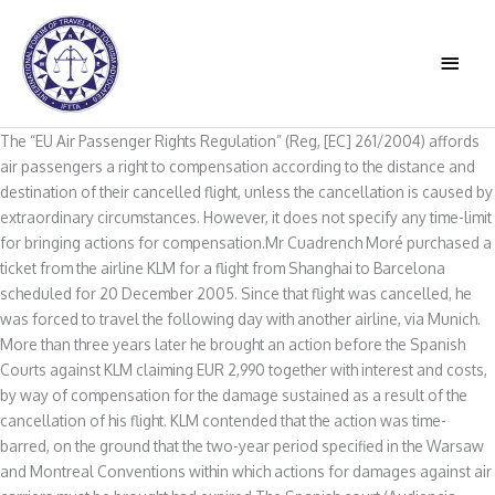
Skip
to
MAIN
content
MEN
The “EU Air Passenger Rights Regulation” (Reg, [EC] 261/2004) affords
air passengers a right to compensation according to the distance and
destination of their cancelled flight, unless the cancellation is caused by
extraordinary circumstances. However, it does not specify any time-limit
for bringing actions for compensation.Mr Cuadrench Moré purchased a
ticket from the airline KLM for a flight from Shanghai to Barcelona
scheduled for 20 December 2005. Since that flight was cancelled, he
was forced to travel the following day with another airline, via Munich.
More than three years later he brought an action before the Spanish
Courts against KLM claiming EUR 2,990 together with interest and costs,
by way of compensation for the damage sustained as a result of the
cancellation of his flight. KLM contended that the action was time-
barred, on the ground that the two-year period specified in the Warsaw
and Montreal Conventions within which actions for damages against air