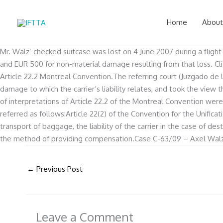
Skip
to
Home
About
content
Mr. Walz’ checked suitcase was lost on 4 June 2007 during a fligh
and EUR 500 for non-material damage resulting from that loss. Cli
Article 22.2 Montreal Convention.The referring court (Juzgado de 
damage to which the carrier’s liability relates, and took the view 
of interpretations of Article 22.2 of the Montreal Convention wer
referred as follows:Article 22(2) of the Convention for the Unifica
transport of baggage, the liability of the carrier in the case of d
the method of providing compensation.Case C-63/09 – Axel Walz v. 
←
Previous Post
Leave a Comment