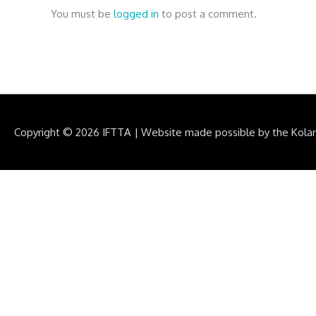
You must be
logged in
to post a comment.
Copyright © 2026
IFTTA
|
Website made possible by the Kola