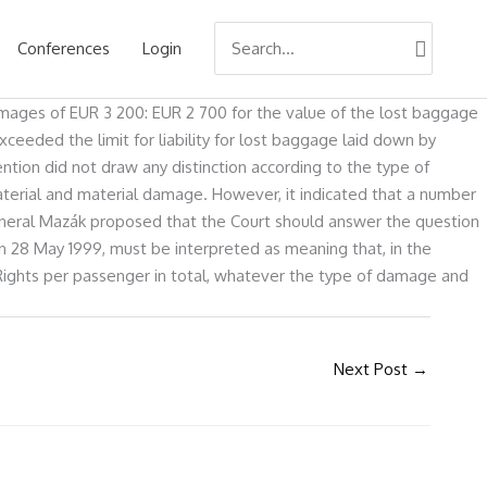
Search
Conferences
Login
for:
amages of EUR 3 200: EUR 2 700 for the value of the lost baggage
eeded the limit for liability for lost baggage laid down by
tion did not draw any distinction according to the type of
-material and material damage. However, it indicated that a number
General Mazák proposed that the Court should answer the question
 on 28 May 1999, must be interpreted as meaning that, in the
ng Rights per passenger in total, whatever the type of damage and
Next Post
→