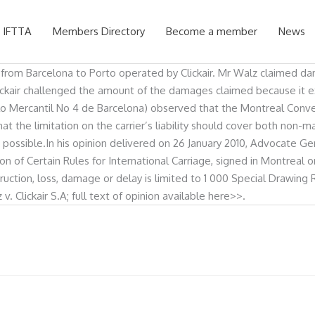
 IFTTA
Members Directory
Become a member
News
t from Barcelona to Porto operated by Clickair. Mr Walz claimed d
ckair challenged the amount of the damages claimed because it exc
lo Mercantil No 4 de Barcelona) observed that the Montreal Conven
that the limitation on the carrier’s liability should cover both non
e possible.In his opinion delivered on 26 January 2010, Advocate 
tion of Certain Rules for International Carriage, signed in Montreal
estruction, loss, damage or delay is limited to 1 000 Special Drawi
Clickair S.A; full text of opinion available here>>.