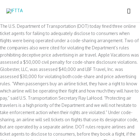
Skip
MAI
to
content
ME
The U.S. Department of Transportation (DOT) today fined three online
ticket agents for failing to adequately disclose to consumers when
flights were being operated under a code-sharing arrangement. Two of
the companies also were cited for violating the Department’s rules
prohibiting deceptive price advertising in air travel. Apple Vacations was
assessed a $50,000 civil penalty for code-share disclosure violations.
Globester, LLC, was assessed $40,000 and LBF Travel, Inc. was
assessed $30,000 for violating both code-share and price advertising
rules. “When passengers buy an airline ticket, they have a right to know
which airline will be operating their flight and how much they will have to
pay,” said U.S. Transportation Secretary Ray LaHood. “Protecting air
travelers is a high priority of the Department and we will not hesitate to
take enforcement action when their rights are violated.” Under code-
sharing, an airline will sell tickets on flights that use its designator code,
but are operated by a separate airline. DOT rules require airlines and
ticket agents to disclose to consumers, before they book a flight, if the