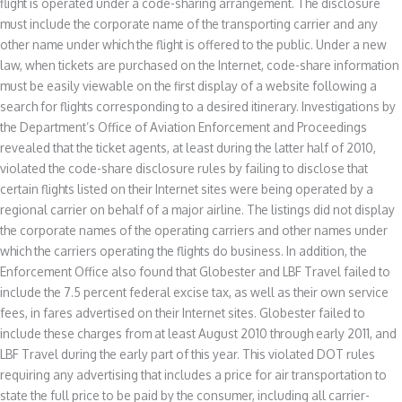
flight is operated under a code-sharing arrangement. The disclosure
must include the corporate name of the transporting carrier and any
other name under which the flight is offered to the public. Under a new
law, when tickets are purchased on the Internet, code-share information
must be easily viewable on the first display of a website following a
search for flights corresponding to a desired itinerary. Investigations by
the Department’s Office of Aviation Enforcement and Proceedings
revealed that the ticket agents, at least during the latter half of 2010,
violated the code-share disclosure rules by failing to disclose that
certain flights listed on their Internet sites were being operated by a
regional carrier on behalf of a major airline. The listings did not display
the corporate names of the operating carriers and other names under
which the carriers operating the flights do business. In addition, the
Enforcement Office also found that Globester and LBF Travel failed to
include the 7.5 percent federal excise tax, as well as their own service
fees, in fares advertised on their Internet sites. Globester failed to
include these charges from at least August 2010 through early 2011, and
LBF Travel during the early part of this year. This violated DOT rules
requiring any advertising that includes a price for air transportation to
state the full price to be paid by the consumer, including all carrier-