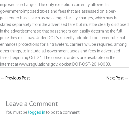
imposed surcharges. The only exception currently allowed is
government-imposed taxes and fees that are assessed on a per-
passenger basis, such as passenger facility charges, which may be
stated separately from the advertised fare but must be clearly disclosed
in the advertisement so that passengers can easily determine the full
price they must pay. Under DOT’s recently adopted consumer rule that
enhances protections for air travelers, carriers will be required, among
other things, to include all government taxes and fees in advertised
fares beginning Oct. 24. The consent orders are available on the
Internet at www.regulations.gov, docket DOT-OST-2011-0003.
←
Previous Post
Next Post
→
Leave a Comment
You must be
logged in
to post a comment.