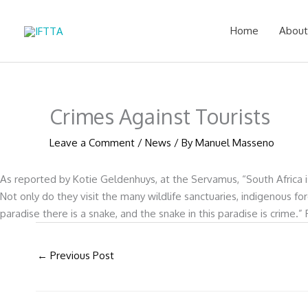
Skip
to
Home
About
content
Crimes Against Tourists
Leave a Comment
/
News
/ By
Manuel Masseno
As reported by Kotie Geldenhuys, at the Servamus, “South Africa is 
Not only do they visit the many wildlife sanctuaries, indigenous f
paradise there is a snake, and the snake in this paradise is crime
←
Previous Post