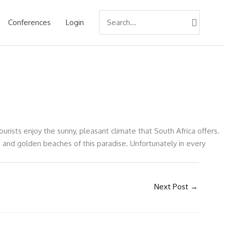
Search
Conferences
Login
for:
urists enjoy the sunny, pleasant climate that South Africa offers.
s and golden beaches of this paradise. Unfortunately in every
Next Post
→