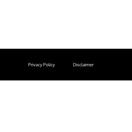
Privacy Policy
Disclaimer