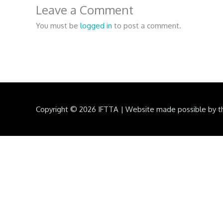
Leave a Comment
You must be
logged in
to post a comment.
Copyright © 2026
IFTTA
|
Website made possible by t