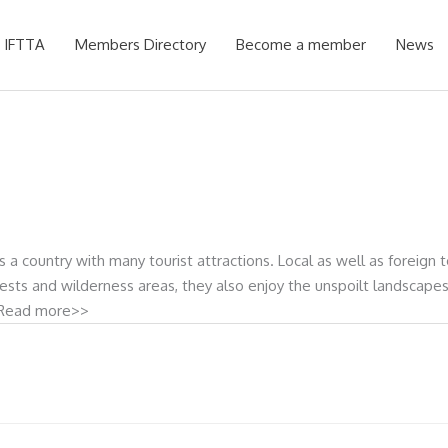
 IFTTA
Members Directory
Become a member
News
a country with many tourist attractions. Local as well as foreign to
orests and wilderness areas, they also enjoy the unspoilt landscape
.” Read more>>