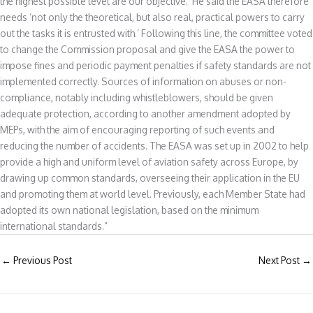
the highest possible level are our objective.’ He said the EASA therefore
needs ‘not only the theoretical, but also real, practical powers to carry
out the tasks it is entrusted with.’ Following this line, the committee voted
to change the Commission proposal and give the EASA the power to
impose fines and periodic payment penalties if safety standards are not
implemented correctly. Sources of information on abuses or non-
compliance, notably including whistleblowers, should be given
adequate protection, according to another amendment adopted by
MEPs, with the aim of encouraging reporting of such events and
reducing the number of accidents. The EASA was set up in 2002 to help
provide a high and uniform level of aviation safety across Europe, by
drawing up common standards, overseeing their application in the EU
and promoting them at world level. Previously, each Member State had
adopted its own national legislation, based on the minimum
international standards.”
←
Previous Post
Next Post
→