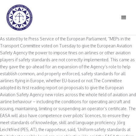
Skip
to
MAIN
content
MEN
As stated by te Press Service of the European Parliament, “MEPs in the
Transport Committee voted on Tuesday to give the European Aviation
Safety Agency the power to impose fines on airlines or other aviation
players if safety standards are not correctly implemented. This came as
they gave the go-ahead for an expansion of the Agency’s role to help
establish common, and properly enforced, safety standards for all
airlines flying in Europe, whether EU-based or not.The Committee
adopted its first reading report on proposals to give the European
Aviation Safety Agency new roles across the whole field of aviation and
airline behaviour – including the conditions for operating aircraft and
issuing, maintaining, limiting or suspending an operator’s certificate. The
EASA will also have competence over pilots’ licences, to ensure they
meet standards of knowledge, skill and language proficiency. Jörg
Leichtfried (PES, AT), the rapporteur, said, ‘Uniform safety standards at