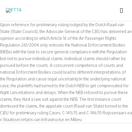
Skip
MAI
to
content
ME
Upon reference for preliminary ruling lodged by the Dutch Raad van
State (State Council), the Advocate General of the CJEU has delivered an
opinion according to which Article 16 of the Air Passenger Rights
Regulation 261/2004 only entrusts the National Enforcement Bodies
(NEBs) with the task to secure general compliance with the Regulation
but not to pursue individual claims. Individual claims should rather be
pursued before the courts. A concurrent competence of courts and
national Enforcment Bodies could lead to different interpretations of
the Regulation and cause legal uncertainty.In the underlying national
case, the plaintiffs had turned to the Dutch NEB to get compensated for
flight cancellations and delays. When the NEB refused to pursue these
claims, they filed a law suit against the NEB. The first instance court
dismissed the claims, the appelate court (Raad van State) turned to the
CJEU for preliminary ruling.Cases: C-145/15 and C-146/15 Ruijssenaars ea
v Staatssecretaris van Infrastructur en Milieu