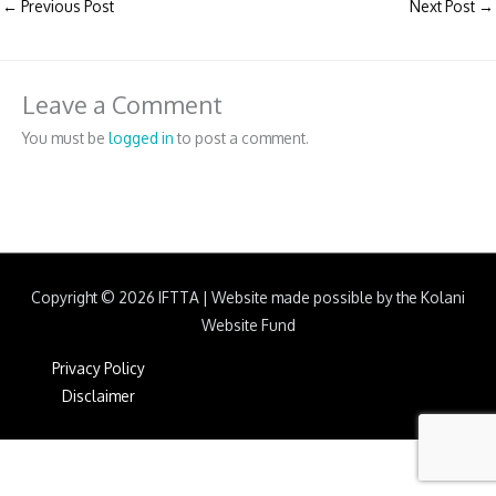
←
Previous Post
Next Post
→
Leave a Comment
You must be
logged in
to post a comment.
Copyright © 2026
IFTTA
|
Website made possible by the Kolani
Website Fund
Privacy Policy
Disclaimer