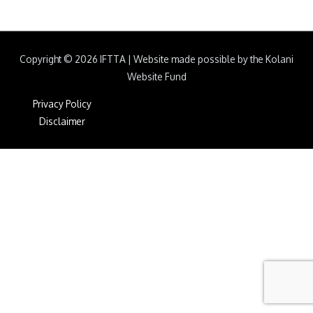
Copyright © 2026
IFTTA
|
Website made possible by the Kolani
Website Fund
Privacy Policy
Disclaimer