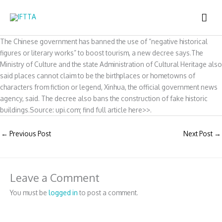
Skip
MAI
to
content
ME
The Chinese government has banned the use of “negative historical
figures or literary works” to boost tourism, a new decree says.The
Ministry of Culture and the state Administration of Cultural Heritage also
said places cannot claim to be the birthplaces or hometowns of
characters from fiction or legend, Xinhua, the official government news
agency, said. The decree also bans the construction of fake historic
buildings.Source: upi.com; find full article here>>.
←
Previous Post
Next Post
→
Leave a Comment
You must be
logged in
to post a comment.