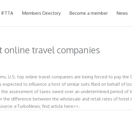
 IFTTA
Members Directory
Become a member
News
st online travel companies
s, U.S. top online travel companies are being forced to pay the Ci
is expected to influence a host of similar suits filed on behalf of
d the assessment of taxes owed over an undetermined period of tim
 on the difference between the wholesale and retail rates of hot
.Source: eTurboNews; find article here>>.