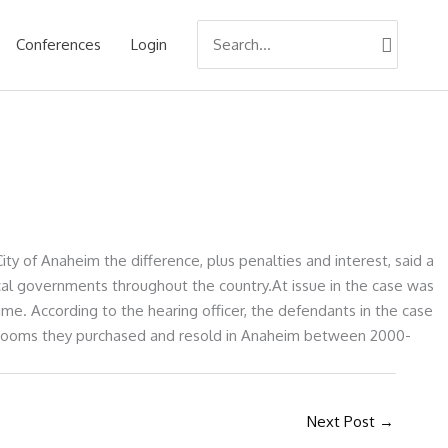
Search
Conferences
Login
for:
ty of Anaheim the difference, plus penalties and interest, said a
 local governments throughout the country.At issue in the case was
e. According to the hearing officer, the defendants in the case
el rooms they purchased and resold in Anaheim between 2000-
Next Post
→