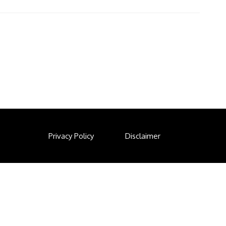
Privacy Policy
Disclaimer