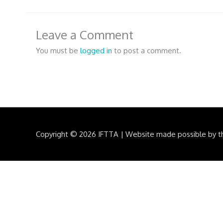
Leave a Comment
You must be
logged in
to post a comment.
Copyright © 2026
IFTTA
|
Website made possible by t