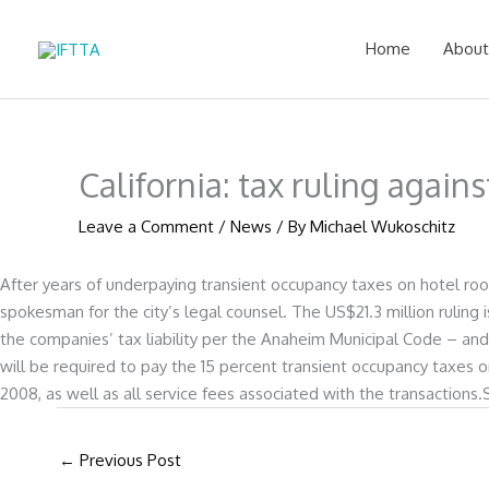
Skip
to
Home
About
content
California: tax ruling again
Leave a Comment
/
News
/ By
Michael Wukoschitz
After years of underpaying transient occupancy taxes on hotel room
spokesman for the city’s legal counsel. The US$21.3 million ruling 
the companies’ tax liability per the Anaheim Municipal Code – an
will be required to pay the 15 percent transient occupancy taxes
2008, as well as all service fees associated with the transactions
←
Previous Post