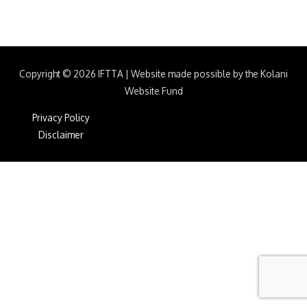
Copyright © 2026
IFTTA
|
Website made possible by the Kolani
Website Fund
Privacy Policy
Disclaimer