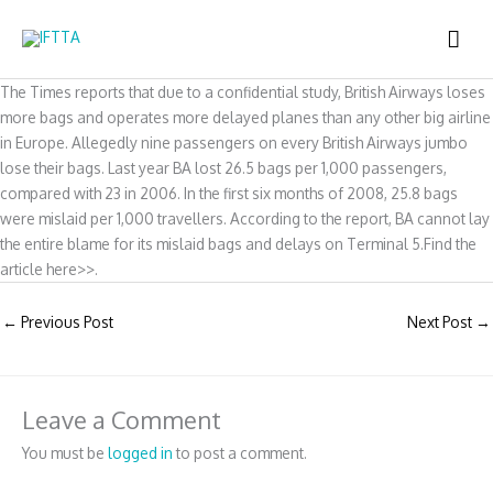
Skip
MAI
to
content
ME
The Times reports that due to a confidential study, British Airways loses
more bags and operates more delayed planes than any other big airline
in Europe. Allegedly nine passengers on every British Airways jumbo
lose their bags. Last year BA lost 26.5 bags per 1,000 passengers,
compared with 23 in 2006. In the first six months of 2008, 25.8 bags
were mislaid per 1,000 travellers. According to the report, BA cannot lay
the entire blame for its mislaid bags and delays on Terminal 5.Find the
article here>>.
←
Previous Post
Next Post
→
Leave a Comment
You must be
logged in
to post a comment.