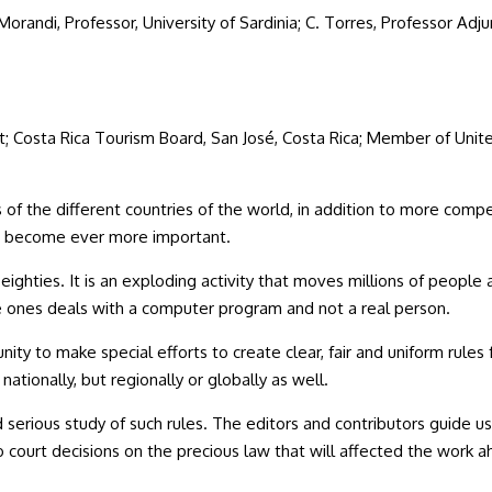
F. Morandi, Professor, University of Sardinia; C. Torres, Professor Ad
nt; Costa Rica Tourism Board, San José, Costa Rica; Member of U
 the different countries of the world, in addition to more compe
ll, become ever more important.
 eighties. It is an exploding activity that moves millions of people
e ones deals with a computer program and not a real person.
ity to make special efforts to create clear, fair and uniform rules f
ationally, but regionally or globally as well.
erious study of such rules. The editors and contributors guide us
to court decisions on the precious law that will affected the wo