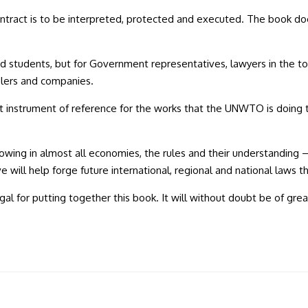
ntract is to be interpreted, protected and executed. The book does 
d students, but for Government representatives, lawyers in the tou
velers and companies.
instrument of reference for the works that the UNWTO is doing to c
wing in almost all economies, the rules and their understanding –
e will help forge future international, regional and national laws 
 for putting together this book. It will without doubt be of great