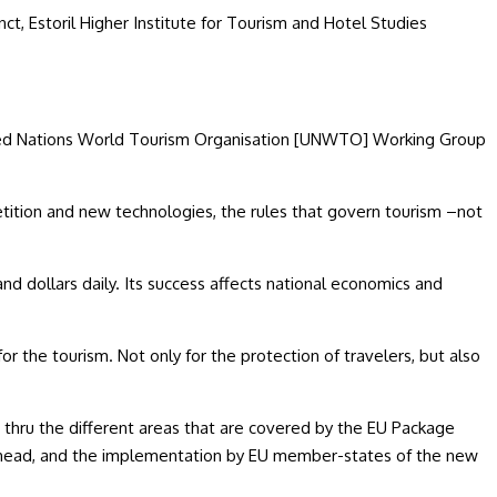
junct, Estoril Higher Institute for Tourism and Hotel Studies
nited Nations World Tourism Organisation [UNWTO] Working Group
tition and new technologies, the rules that govern tourism –not
 and dollars daily. Its success affects national economics and
or the tourism. Not only for the protection of travelers, but also
 thru the different areas that are covered by the EU Package
rk ahead, and the implementation by EU member-states of the new