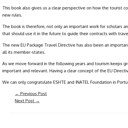
This book also gives us a clear perspective on how the tourist co
new rules.
The book is therefore, not only an important work for scholars an
that should use it in the future to guide their contracts with tra
The new EU Package Travel Directive has also been an important 
all its member-states.
As we move forward in the following years and tourism keeps gro
important and relevant. Having a clear concept of the EU Directiv
We can only congratulate ESHTE and INATEL Foundation in Portugal
←
Previous Post
Next Post
→