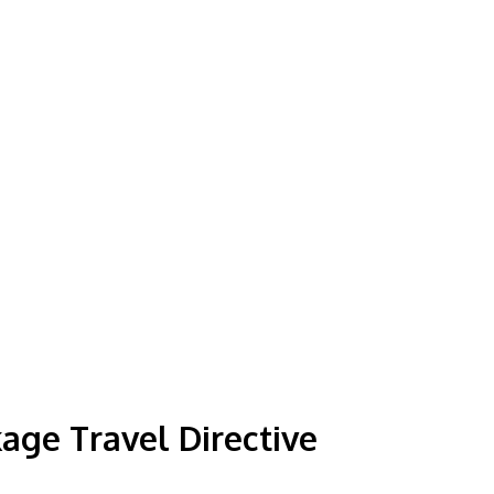
ge Travel Directive