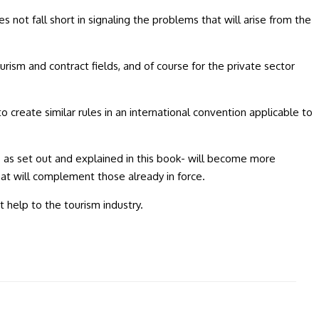
not fall short in signaling the problems that will arise from the
rism and contract fields, and of course for the private sector
reate similar rules in an international convention applicable to
 as set out and explained in this book- will become more
that will complement those already in force.
 help to the tourism industry.