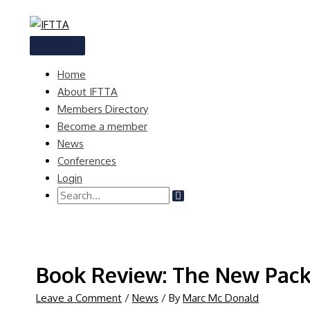
Skip
to
content
MAIN
MENU
Home
About IFTTA
Members Directory
Become a member
News
Conferences
Login
Search
for:
Book Review: The New Packa
Leave a Comment
/
News
/ By
Marc Mc Donald