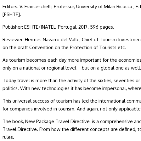
Editors: V. Franceschelli, Professor, University of Milan Bicocca ; 
[ESHTE].
Publisher: ESHTE/INATEL, Portugal, 2017. 596 pages.
Reviewer: Hermes Navarro del Valle, Chief of Tourism Investme
on the draft Convention on the Protection of Tourists etc.
As tourism becomes each day more important for the economies of
only on a national or regional level – but on a global one as we
Today travel is more than the activity of the sixties, seventies or
politics. With new technologies it has become impersonal, wher
This universal success of tourism has led the international commun
for companies involved in tourism. And again, not only applicable n
The book, New Package Travel Directive, is a comprehensive and s
Travel Directive. From how the different concepts are defined, 
rules.