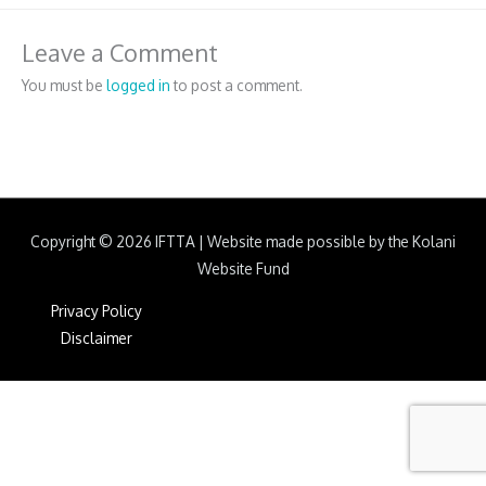
Leave a Comment
You must be
logged in
to post a comment.
Copyright © 2026
IFTTA
|
Website made possible by the Kolani
Website Fund
Privacy Policy
Disclaimer