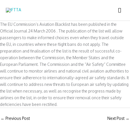
Skip
MAI
to
content
ME
The EU Commission’s Aviation Blacklist has been published in the
Official Journal 24 March 2006 . The publication of the list will allow
passengers to make informed choices even when they travel outside
the EU, in countries where these flight bans do not apply. The
preparation and finalisation of the list is the result of successful co-
operation between the Commission, the Member States and the
European Parliament. The Commission and the “Air Safety” Committee
will continue to monitor airlines and national civil aviation authorities to
ensure their adherence to internationally-agreed air safety standards. It
will continue to address new threats to European air safety by updating
the list when necessary, as well as recognise the progress made by
airlines on the list, in order to ensure their removal once their safety
deficiencies have been rectified.
←
Previous Post
Next Post
→