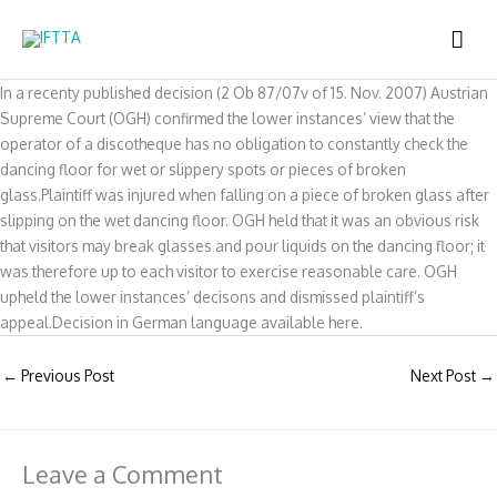
Skip
MAI
to
content
ME
In a recenty published decision (2 Ob 87/07v of 15. Nov. 2007) Austrian
Supreme Court (OGH) confirmed the lower instances’ view that the
operator of a discotheque has no obligation to constantly check the
dancing floor for wet or slippery spots or pieces of broken
glass.Plaintiff was injured when falling on a piece of broken glass after
slipping on the wet dancing floor. OGH held that it was an obvious risk
that visitors may break glasses and pour liquids on the dancing floor; it
was therefore up to each visitor to exercise reasonable care. OGH
upheld the lower instances’ decisons and dismissed plaintiff’s
appeal.Decision in German language available here.
←
Previous Post
Next Post
→
Leave a Comment