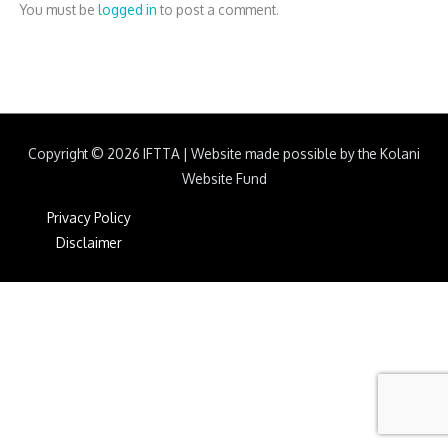
You must be
logged in
to post a comment.
Copyright © 2026
IFTTA
|
Website made possible by the Kolani
Website Fund
Privacy Policy
Disclaimer