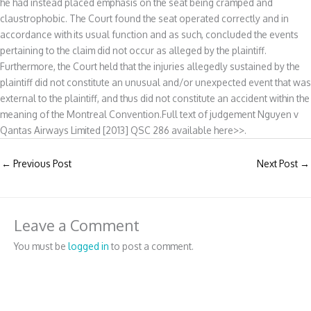
he had instead placed emphasis on the seat being cramped and
claustrophobic. The Court found the seat operated correctly and in
accordance with its usual function and as such, concluded the events
pertaining to the claim did not occur as alleged by the plaintiff.
Furthermore, the Court held that the injuries allegedly sustained by the
plaintiff did not constitute an unusual and/or unexpected event that was
external to the plaintiff, and thus did not constitute an accident within the
meaning of the Montreal Convention.Full text of judgement Nguyen v
Qantas Airways Limited [2013] QSC 286 available here>>.
←
Previous Post
Next Post
→
Leave a Comment
You must be
logged in
to post a comment.