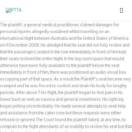
Skip
MAI
to
content
ME
The plaintiff, a general medical practitioner, claimed damages for
personal injuries allegedly sustained whilst travelling on an
international flight between Australia and the United States of America
on 9 December 2008. He alledged that his seat did not fully recline and
that the passengers seated in the row immediately in front of him kept
their seats reclined the entire flight. In the leg room space that would
otherwise have been fully available to the plaintiff below the seat
immediately in front of him, there was positioned an audio-visual box
occupying part of that space. As a result the Plaintiff‟s seat became very
cramped and he was forced to contort and strain his body for lengthy
periods. After about 7 hrs flight, the plaintiff began to feel pain in his
lower back as well as nausea and general unwellness. His right leg
began jerking uncontrollably. He made several attempts to seek help
and assistance from the cabin crew but these requests were either
refused or ignored.The Court found the plaintiff failed, at any time, to
complain to the flight attendants of an inability to recline his seat but that