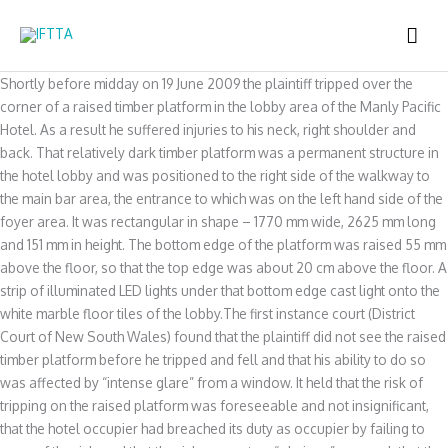
Skip
MAI
to
content
ME
Shortly before midday on 19 June 2009 the plaintiff tripped over the
corner of a raised timber platform in the lobby area of the Manly Pacific
Hotel. As a result he suffered injuries to his neck, right shoulder and
back. That relatively dark timber platform was a permanent structure in
the hotel lobby and was positioned to the right side of the walkway to
the main bar area, the entrance to which was on the left hand side of the
foyer area. It was rectangular in shape – 1770 mm wide, 2625 mm long
and 151 mm in height. The bottom edge of the platform was raised 55 mm
above the floor, so that the top edge was about 20 cm above the floor. A
strip of illuminated LED lights under that bottom edge cast light onto the
white marble floor tiles of the lobby.The first instance court (District
Court of New South Wales) found that the plaintiff did not see the raised
timber platform before he tripped and fell and that his ability to do so
was affected by “intense glare” from a window. It held that the risk of
tripping on the raised platform was foreseeable and not insignificant,
that the hotel occupier had breached its duty as occupier by failing to