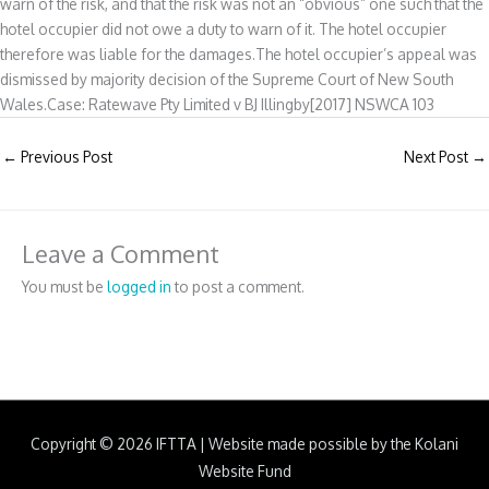
warn of the risk, and that the risk was not an “obvious” one such that the
hotel occupier did not owe a duty to warn of it. The hotel occupier
therefore was liable for the damages.The hotel occupier’s appeal was
dismissed by majority decision of the Supreme Court of New South
Wales.Case: Ratewave Pty Limited v BJ Illingby[2017] NSWCA 103
←
Previous Post
Next Post
→
Leave a Comment
You must be
logged in
to post a comment.
Copyright © 2026
IFTTA
|
Website made possible by the Kolani
Website Fund