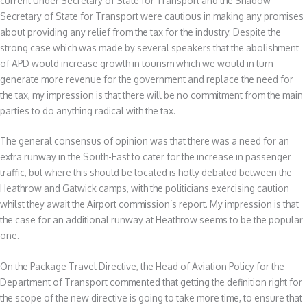
current Under Secretary of State for Transport and the Shadow
Secretary of State for Transport were cautious in making any promises
about providing any relief from the tax for the industry. Despite the
strong case which was made by several speakers that the abolishment
of APD would increase growth in tourism which we would in turn
generate more revenue for the government and replace the need for
the tax, my impression is that there will be no commitment from the main
parties to do anything radical with the tax.
The general consensus of opinion was that there was a need for an
extra runway in the South-East to cater for the increase in passenger
traffic, but where this should be located is hotly debated between the
Heathrow and Gatwick camps, with the politicians exercising caution
whilst they await the Airport commission’s report. My impression is that
the case for an additional runway at Heathrow seems to be the popular
one.
On the Package Travel Directive, the Head of Aviation Policy for the
Department of Transport commented that getting the definition right for
the scope of the new directive is going to take more time, to ensure that