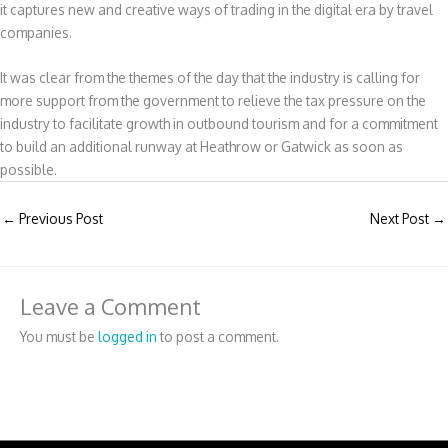
it captures new and creative ways of trading in the digital era by travel
companies.
It was clear from the themes of the day that the industry is calling for
more support from the government to relieve the tax pressure on the
industry to facilitate growth in outbound tourism and for a commitment
to build an additional runway at Heathrow or Gatwick as soon as
possible.
←
Previous Post
Next Post
→
Leave a Comment
You must be
logged in
to post a comment.