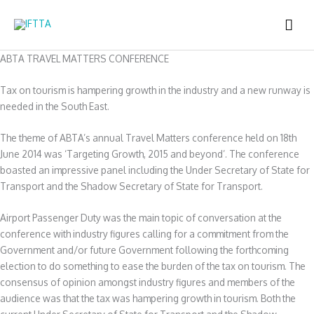
Skip
MAI
to
content
ME
ABTA TRAVEL MATTERS CONFERENCE
Tax on tourism is hampering growth in the industry and a new runway is
needed in the South East.
The theme of ABTA’s annual Travel Matters conference held on 18th
June 2014 was ‘Targeting Growth, 2015 and beyond’. The conference
boasted an impressive panel including the Under Secretary of State for
Transport and the Shadow Secretary of State for Transport.
Airport Passenger Duty was the main topic of conversation at the
conference with industry figures calling for a commitment from the
Government and/or future Government following the forthcoming
election to do something to ease the burden of the tax on tourism. The
consensus of opinion amongst industry figures and members of the
audience was that the tax was hampering growth in tourism. Both the