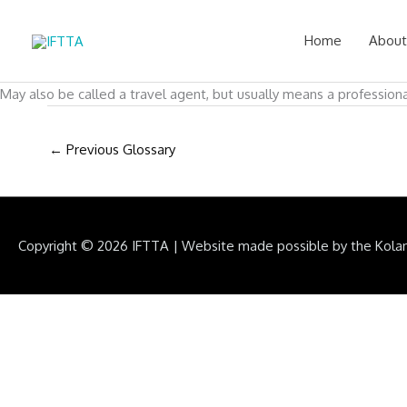
Skip
to
Home
About
content
May also be called a travel agent, but usually means a professiona
←
Previous Glossary
Copyright © 2026
IFTTA
|
Website made possible by the Kola