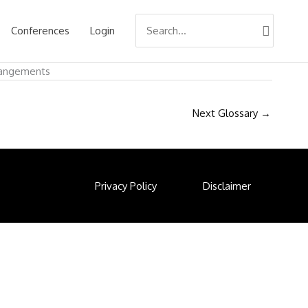
Search
Conferences
Login
for:
rrangements
Next Glossary
→
Privacy Policy
Disclaimer