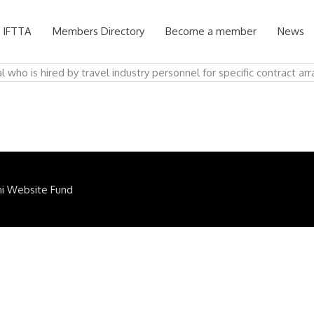
 IFTTA
Members Directory
Become a member
News
l who is hired by travel industry personnel for specific contract a
ni Website Fund