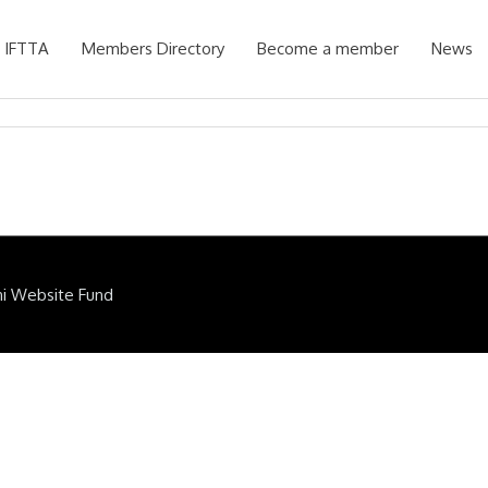
 IFTTA
Members Directory
Become a member
News
ni Website Fund