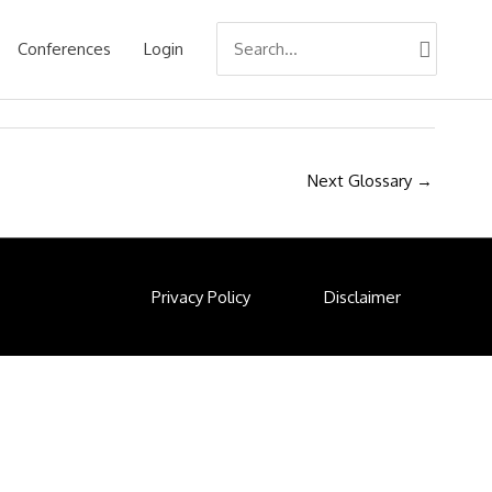
Search
Conferences
Login
for:
Next Glossary
→
Privacy Policy
Disclaimer