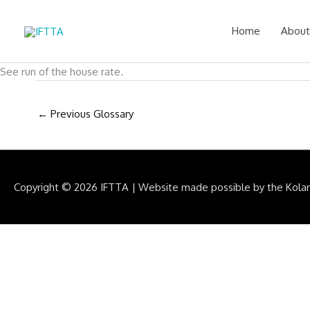
Skip
to
Home
About
content
See run of the house rate.
←
Previous Glossary
Copyright © 2026
IFTTA
|
Website made possible by the Kola