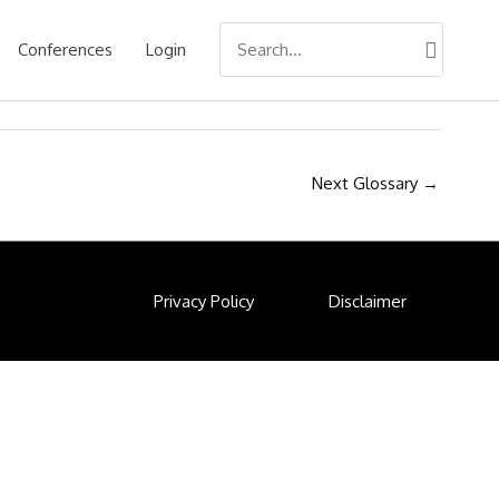
Search
Conferences
Login
for:
Next Glossary
→
Privacy Policy
Disclaimer