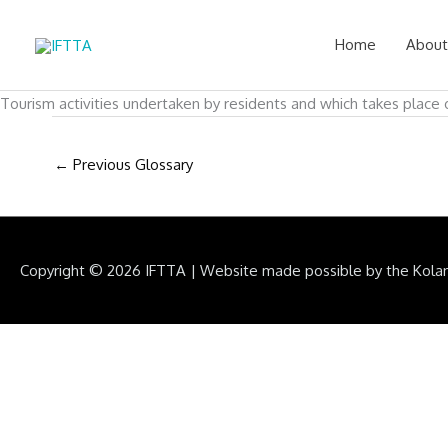
Skip
to
Home
About
content
Tourism activities undertaken by residents and which takes place o
←
Previous Glossary
Copyright © 2026
IFTTA
|
Website made possible by the Kola