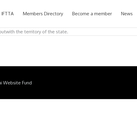
 IFTTA
Members Directory
Become a member
News
utwith the territory of the state.
ni Website Fund