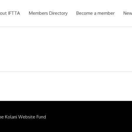
out IFTTA
Members Directory
Become a member
New
he Kolani Website Fund