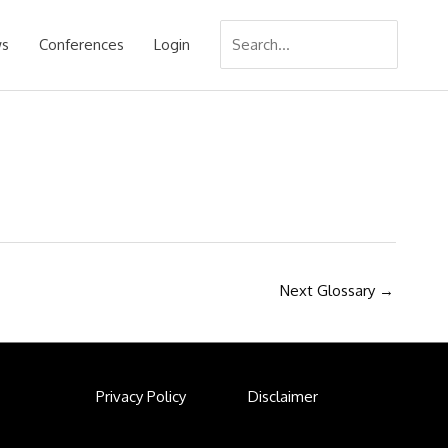
Search
s
Conferences
Login
for:
Next Glossary
→
Privacy Policy
Disclaimer