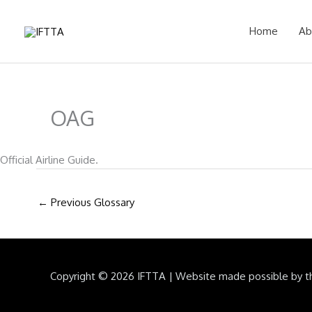
Skip
to
Home
Ab
content
OAG
Official Airline Guide.
←
Previous Glossary
Copyright © 2026
IFTTA
|
Website made possible by t