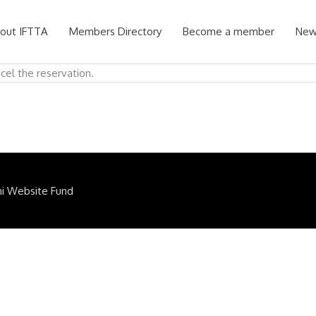
out IFTTA
Members Directory
Become a member
New
ncel the reservation.
ni Website Fund