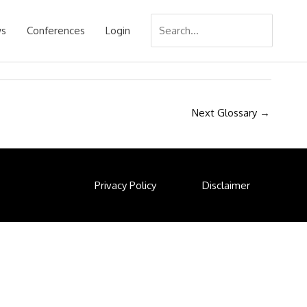
Search
s
Conferences
Login
for:
Next Glossary
→
Privacy Policy
Disclaimer