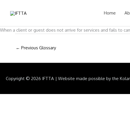
Skip
to
Home
Ab
content
When a client or guest does not arrive for services and fails to ca
←
Previous Glossary
Copyright © 2026
IFTTA
|
Website made possible by the Kola