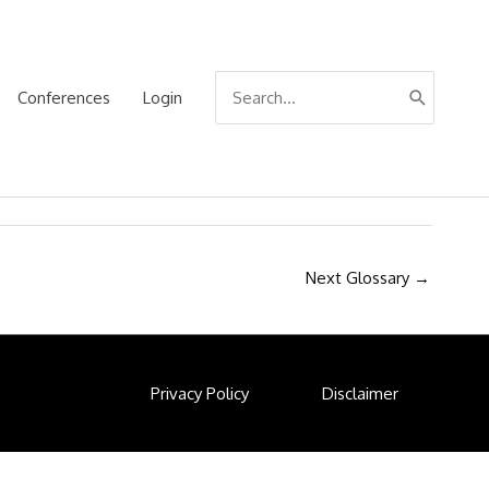
Search
Conferences
Login
for:
Next Glossary
→
Privacy Policy
Disclaimer