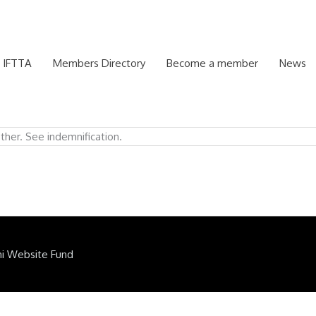
 IFTTA
Members Directory
Become a member
News
ther. See indemnification.
ni Website Fund