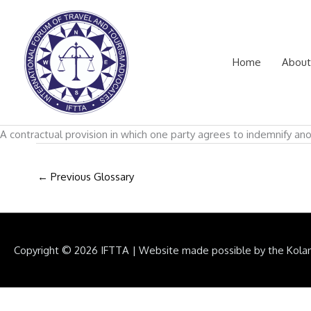
Skip
to
content
Home
About
A contractual provision in which one party agrees to indemnify ano
←
Previous Glossary
Copyright © 2026
IFTTA
|
Website made possible by the Kola