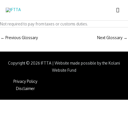
Skip
MAI
to
content
ME
Not required to pay from taxes or customs duties.
←
Previous Glossary
Next Glossary
→
Copyright © 2026
IFTTA
|
Website made possible by the Kolani
Website Fund
Privacy Policy
Disclaimer