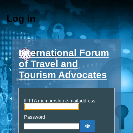
Log In
International Forum
of Travel and
Tourism Advocates
IFTTA membership e-mailaddress
Password