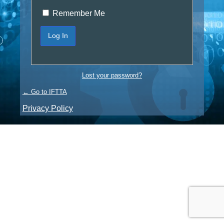
Remember Me
Lost your password?
← Go to IFTTA
Privacy Policy