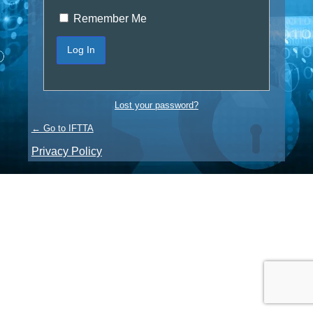
Remember Me
Lost your password?
← Go to IFTTA
Privacy Policy