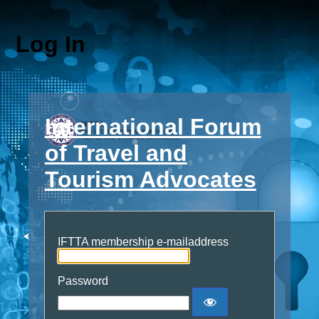
Log In
International Forum
of Travel and
Tourism Advocates
IFTTA membership e-mailaddress
Password