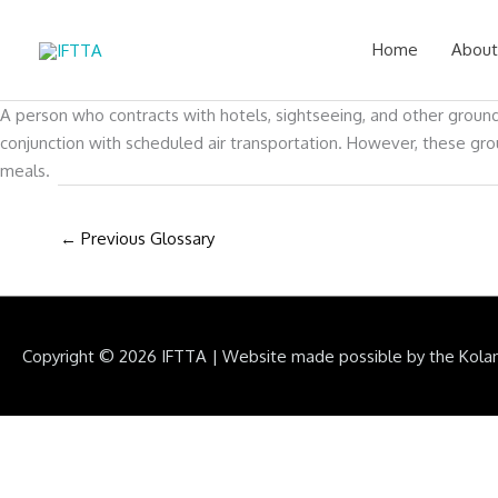
Skip
to
Home
About
content
A person who contracts with hotels, sightseeing, and other ground
conjunction with scheduled air transportation. However, these gro
meals.
←
Previous Glossary
Copyright © 2026
IFTTA
|
Website made possible by the Kola