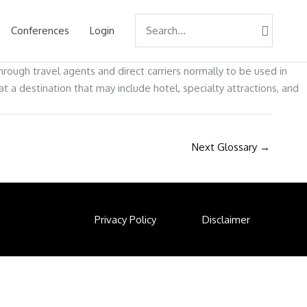
Search
Conferences
Login
for:
rough travel agents and direct carriers normally to be used in
a destination that may include hotel, specialty attractions, and
Next Glossary
→
Privacy Policy
Disclaimer