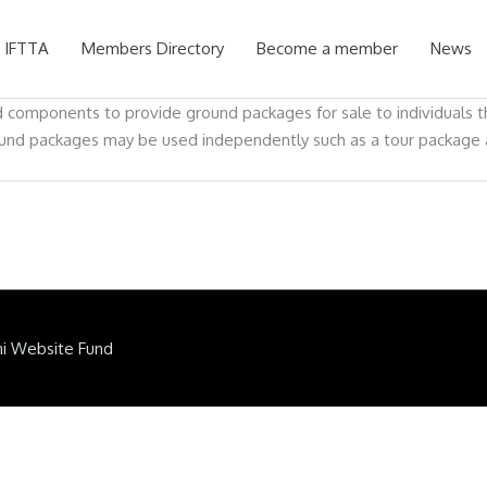
 IFTTA
Members Directory
Become a member
News
 components to provide ground packages for sale to individuals th
und packages may be used independently such as a tour package at 
ni Website Fund