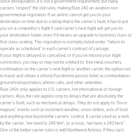
Since deregulation, it is not a government requirement, but many
carriers “respect” the old rules, making Rule 240 an aviation non-
governmental regulation. If an airline cannot get you to your
destination on time due to a delay that is the carrier’s fault, it has to put
you on a competitor’s flight if said carrier’s next flight will get you to
your destination faster, even if it means an upgrade to business class or
first-class seating. This regulation is normally listed under “failure to
operate as scheduled” in each carrier’s contract of carriage.
If your flight is delayed or cancelled, or if you’ve missed your flight
connection, you may or may not be entitled to: free meal vouchers,
confirmation on the carrier’s next flight or another carrier, the option not
to travel and obtain a refund if problems persist, hotel accommodation,
ground transportation, phone calls, and other amenities.
Rule 240s only applies to U.S. carriers, not international or foreign
carriers. Also, the rule applies only to delays that are absolutely the
carrier’s fault, such as mechanical delays. They do not apply to “force
majeure” events such as inclement weather, union strikes, acts of God
and anything else beyond the carriers’ control. It can be used as a verb
by the carrier, “we need to 240 him”, or a noun, “we have a 240 here”.
One of the better carrier rules is with Northwest Airlines. If they can’t