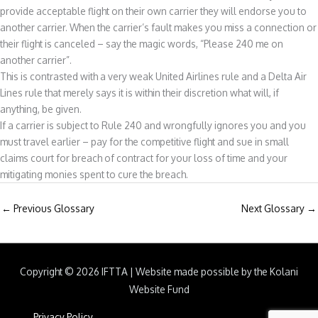
provide acceptable flight on their own carrier they will endorse you to
another carrier. When the carrier’s fault makes you miss a connection or
their flight is canceled – say the magic words, “Please 240 me on
another carrier”.
This is contrasted with a very weak United Airlines rule and a Delta Air
Lines rule that merely says it is within their discretion what will, if
anything, be given.
If a carrier is subject to Rule 240 and wrongfully ignores you and you
must travel earlier – pay for the competitive flight and sue in small
claims court for breach of contract for your loss of time and your
mitigating monies spent to cure the breach.
←
Previous Glossary
Next Glossary
→
Copyright © 2026
IFTTA
|
Website made possible by the Kolani
Website Fund
Privacy Policy