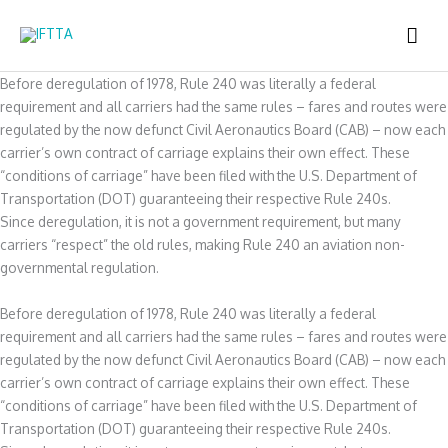
Skip
MAI
to
content
ME
Before deregulation of 1978, Rule 240 was literally a federal
requirement and all carriers had the same rules – fares and routes were
regulated by the now defunct Civil Aeronautics Board (CAB) – now each
carrier’s own contract of carriage explains their own effect. These
“conditions of carriage” have been filed with the U.S. Department of
Transportation (DOT) guaranteeing their respective Rule 240s.
Since deregulation, it is not a government requirement, but many
carriers “respect” the old rules, making Rule 240 an aviation non-
governmental regulation.
Before deregulation of 1978, Rule 240 was literally a federal
requirement and all carriers had the same rules – fares and routes were
regulated by the now defunct Civil Aeronautics Board (CAB) – now each
carrier’s own contract of carriage explains their own effect. These
“conditions of carriage” have been filed with the U.S. Department of
Transportation (DOT) guaranteeing their respective Rule 240s.