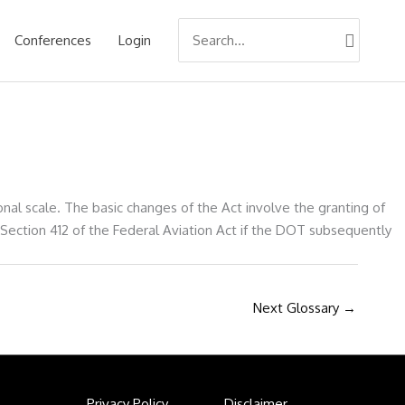
Search
Conferences
Login
for:
al scale. The basic changes of the Act involve the granting of
 Section 412 of the Federal Aviation Act if the DOT subsequently
Next Glossary
→
Privacy Policy
Disclaimer