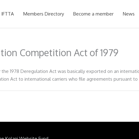
 IFTTA
Members Directory
Become a member
News
ation Competition Act of 1979
he 1978 Deregulation Act was basically exported on an internation
tion Act to international carriers who file agreements pursuant to
he Kolani Website Fund