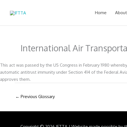
Skip
to
Home
About
content
International Air Transport
This act was passed by the US Congress in February 1980 whereby t
automatic antitrust immunity under Section 414 of the Federal Avia
approves them.
←
Previous Glossary
Copyright © 2026
IFTTA
|
Website made possible by t