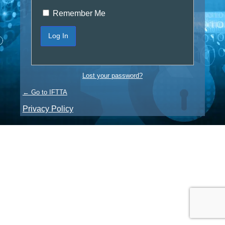
Remember Me
Lost your password?
← Go to IFTTA
Privacy Policy