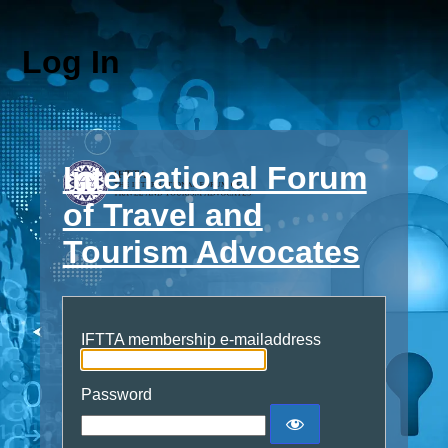
Log In
International Forum
of Travel and
Tourism Advocates
IFTTA membership e-mailaddress
Password