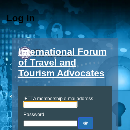
Log In
International Forum
of Travel and
Tourism Advocates
IFTTA membership e-mailaddress
Password