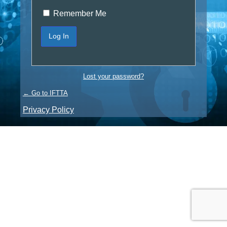
Remember Me
Lost your password?
← Go to IFTTA
Privacy Policy