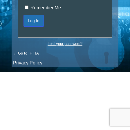
Remember Me
Lost your password?
← Go to IFTTA
Privacy Policy