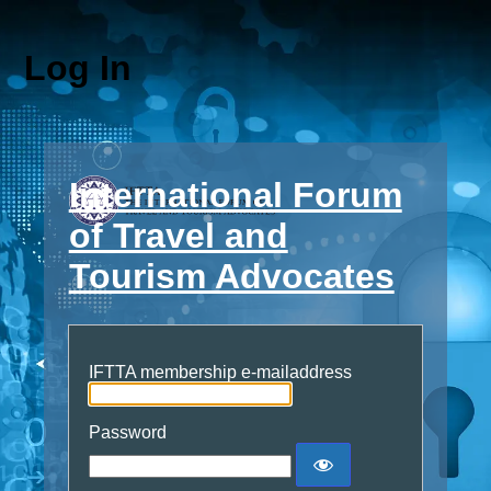
Log In
International Forum
of Travel and
Tourism Advocates
IFTTA membership e-mailaddress
Password