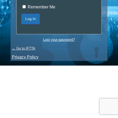
Remember Me
Lost your password?
← Go to IFTTA
Privacy Policy