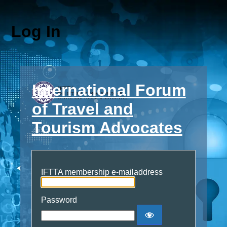
Log In
International Forum
of Travel and
Tourism Advocates
IFTTA membership e-mailaddress
Password