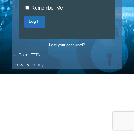
Remember Me
Lost your password?
← Go to IFTTA
Privacy Policy