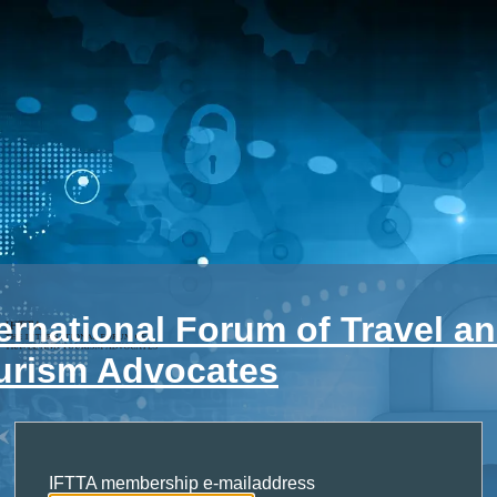
ternational Forum of Travel a
urism Advocates
IFTTA membership e-mailaddress