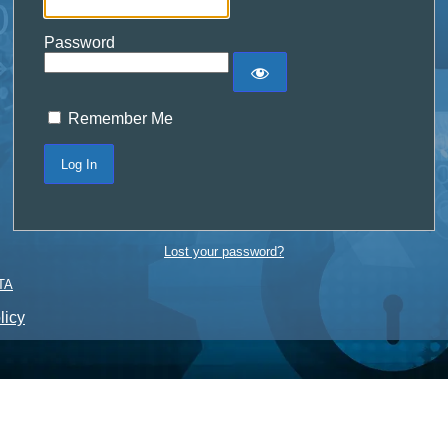
Password
Remember Me
Lost your password?
TA
licy