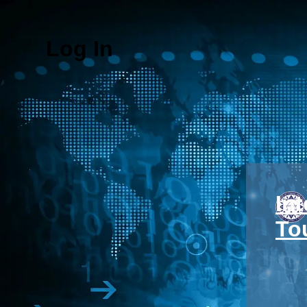
Log In
In
To