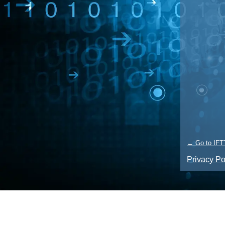
← Go to IFT
Privacy Po