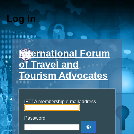
Log In
International Forum
of Travel and
Tourism Advocates
IFTTA membership e-mailaddress
Password