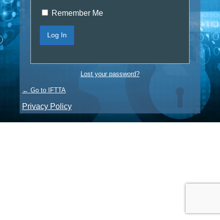
Remember Me
Lost your password?
← Go to IFTTA
Privacy Policy