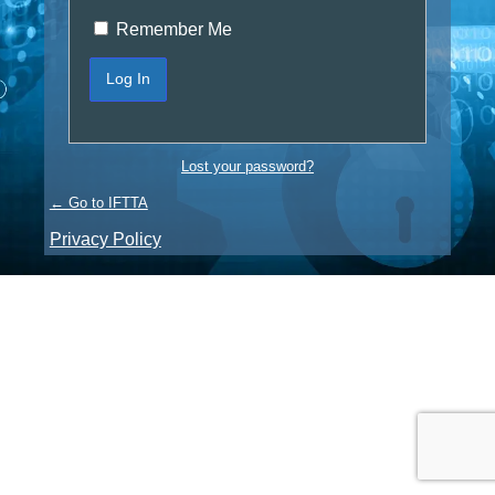
Remember Me
Lost your password?
← Go to IFTTA
Privacy Policy