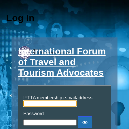
Log In
International Forum
of Travel and
Tourism Advocates
IFTTA membership e-mailaddress
Password