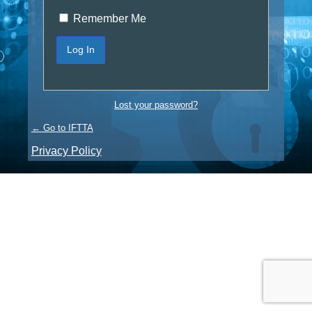
Remember Me
Lost your password?
← Go to IFTTA
Privacy Policy