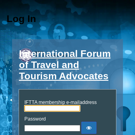
Log In
International Forum
of Travel and
Tourism Advocates
IFTTA membership e-mailaddress
Password