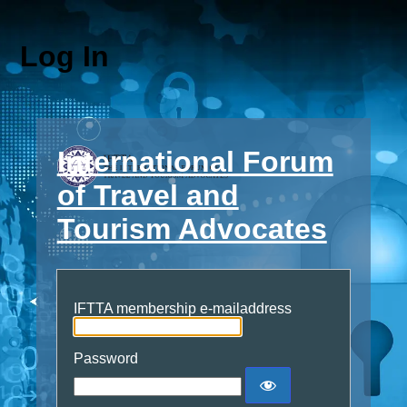
Log In
International Forum
of Travel and
Tourism Advocates
IFTTA membership e-mailaddress
Password