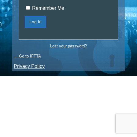
Remember Me
Lost your password?
← Go to IFTTA
Privacy Policy