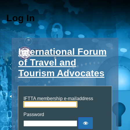
Log In
International Forum
of Travel and
Tourism Advocates
IFTTA membership e-mailaddress
Password