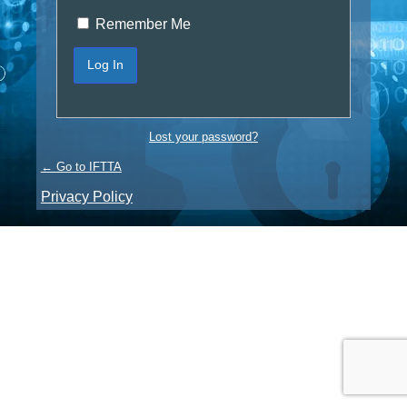
Remember Me
Lost your password?
← Go to IFTTA
Privacy Policy