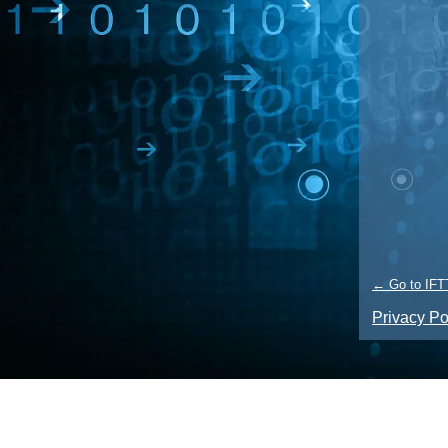
← Go to IFT
Privacy Po