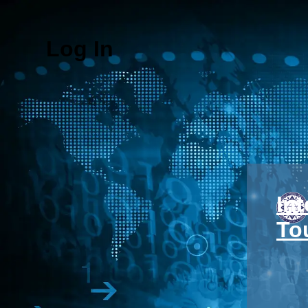
Log In
In
To