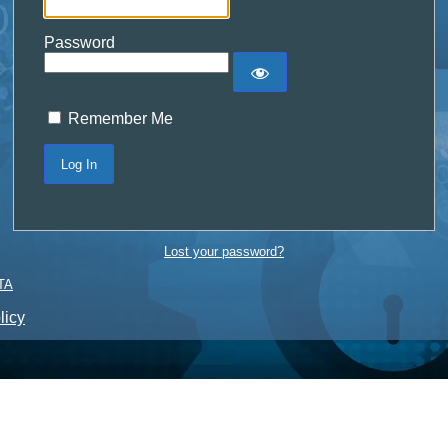
Password
Remember Me
Lost your password?
TA
licy