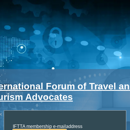
ternational Forum of Travel a
urism Advocates
IFTTA membership e-mailaddress