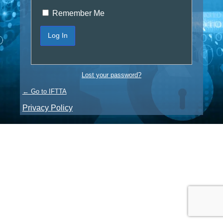
Remember Me
Lost your password?
← Go to IFTTA
Privacy Policy