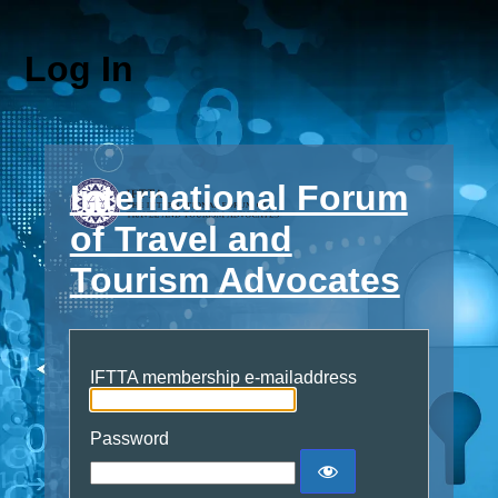
Log In
International Forum
of Travel and
Tourism Advocates
IFTTA membership e-mailaddress
Password